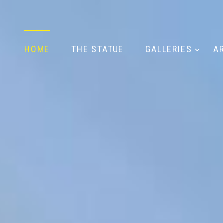
HOME
THE STATUE
GALLERIES
A