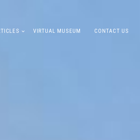
RTICLES
VIRTUAL MUSEUM
CONTACT US